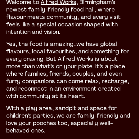
Welcome to
Alfred Works
, Birmingham’s
newest family-friendly food hall, where
flavour meets community, and every visit
feels like a special occasion shaped with
intention and vision.
Yes, the food is amazing…we have global
flavours, local favourites, and something for
every craving. But Alfred Works is about
more than what’s on your plate. It’s a place
where families, friends, couples, and even
furry companions can come relax, recharge,
and reconnect in an environment created
with community at its heart.
With a play area, sandpit and space for
children’s parties, we are family-friendly and
love your pooches too, especially well-
behaved ones.