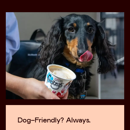
Dog-Friendly? Always.