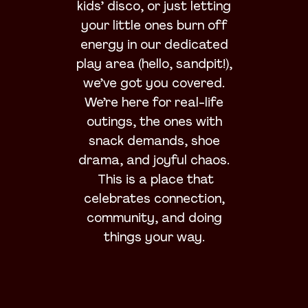
kids’ disco, or just letting
your little ones burn off
energy in our dedicated
play area (hello, sandpit!),
we’ve got you covered.
We’re here for real-life
outings, the ones with
snack demands, shoe
drama, and joyful chaos.
This is a place that
celebrates connection,
community, and doing
things your way.