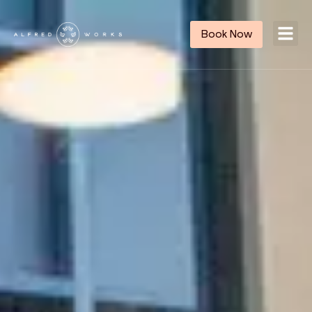
Book Now