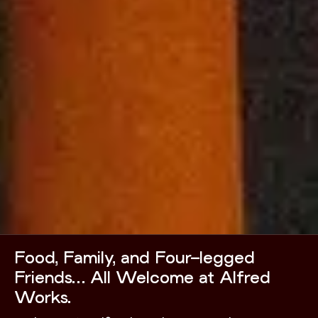
Food, Family, and Four-legged
Friends… All Welcome at Alfred
Works.