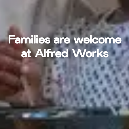
Families are welcome
at Alfred Works