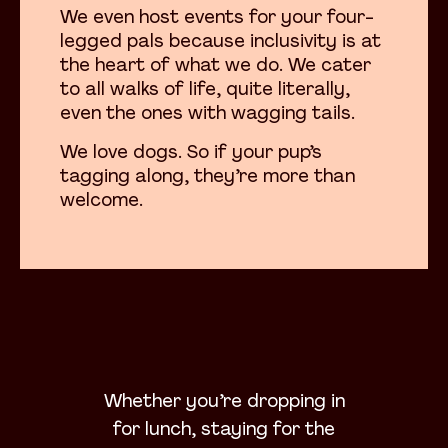
We even host events for your four-
legged pals because inclusivity is at
the heart of what we do. We cater
to all walks of life, quite literally,
even the ones with wagging tails.
We love dogs. So if your pup’s
tagging along, they’re more than
welcome.
Whether you’re dropping in
for lunch, staying for the