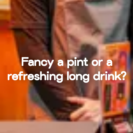
Fancy a pint or a
refreshing long drink?