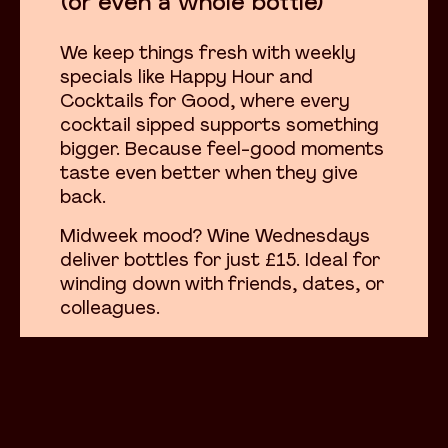
(or even a whole bottle)
We keep things fresh with weekly
specials like Happy Hour and
Cocktails for Good, where every
cocktail sipped supports something
bigger. Because feel-good moments
taste even better when they give
back.
Midweek mood? Wine Wednesdays
deliver bottles for just £15. Ideal for
winding down with friends, dates, or
colleagues.
Whatever you’re toasting, we’re
here to raise a glass with you.