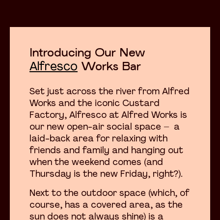
Introducing Our New
Alfresco
Works Bar
Set just across the river from Alfred
Works and the iconic Custard
Factory, Alfresco at Alfred Works is
our new open-air social space – a
laid-back area for relaxing with
friends and family and hanging out
when the weekend comes (and
Thursday is the new Friday, right?).
Next to the outdoor space (which, of
course, has a covered area, as the
sun does not always shine) is a