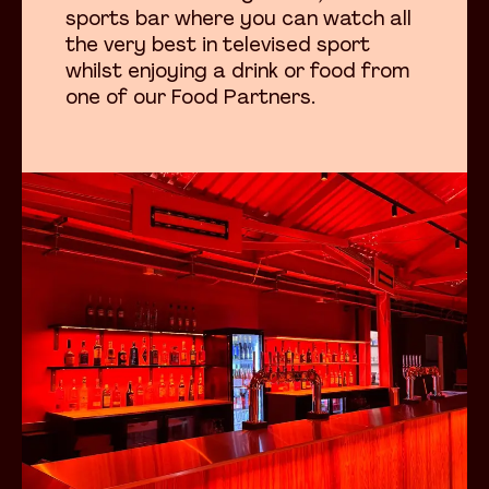
sports bar where you can watch all
the very best in televised sport
whilst enjoying a drink or food from
one of our Food Partners.