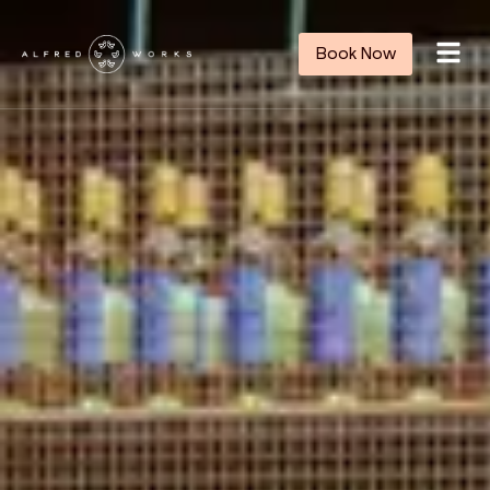
Book Now