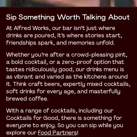
Sip Something Worth Talking About
At Alfred Works, our bar isn’t just where
drinks are poured, it’s where stories start,
friendships spark, and memories unfold.
Whether you’re after a crowd-pleasing pint,
a bold cocktail, or a zero-proof option that
tastes ridiculously good, our drinks menu is
as vibrant and varied as the kitchens around
it. Think craft beers, expertly mixed cocktails,
soft drinks for every age, and masterfully
brewed coffee.
With a range of cocktails, including our
Cocktails for Good, there is something for
everyone to enjoy. So you can sip while you
explore our
Food Partners
!