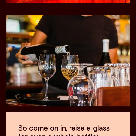
So come on in, raise a glass