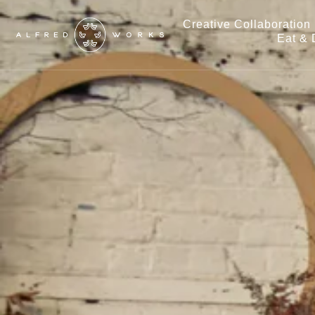
Creative Collaboration
Eat & 