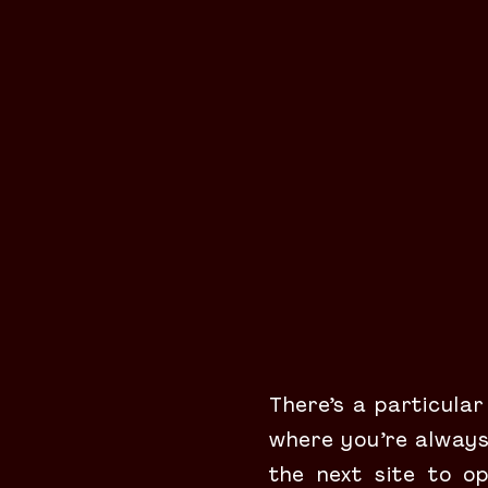
There’s a particular
where you’re always 
the next site to op