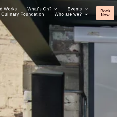
ed Works
What’s On?
Events
Book
 Culinary Foundation
Who are we?
Now