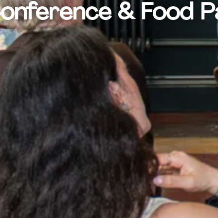
Conference & Food 