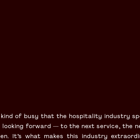
 kind of busy that the hospitality industry spe
looking forward — to the next service, the n
en. It’s what makes this industry extraordi