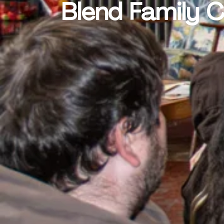
Blend Family 