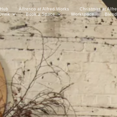
 Hub
Alfresco at Alfred Works
Christmas at Alfr
Drink
Book a Space
Workspace
Blend