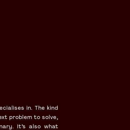
cialises in. The kind
ext problem to solve,
nary. It’s also what