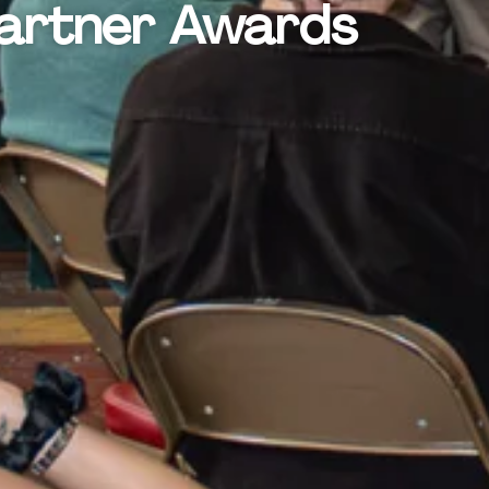
Partner Awards